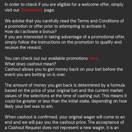
In order to check if you are eligible for a welcome offer, simply
visit our
'Promotions'
page.
We advise that you carefully read the Terms and Conditions of
a promotion or offer prior to attempting to activate it.
How do I activate a bonus?
If you are interested in taking advantage of a promotional offer,
simply follow the instructions on the promotion to qualify and
receive the reward.
You can check out our available promotions
here
.
What does cashout mean?
Cashout allows you to get money back on your bet before the
event you are betting on is over.
The amount of money you get back is determined by a formula
based on the price of your original bet and the current market
values of the selections at the time of cashing out. This means it
could be greater or less than the initial stake, depending on how
likely your bet was to win.
When cashout is confirmed, your original wager will come to an
end and we will pay you the cashout price. The acceptance of
a Cashout Request does not represent a new wager, it is an