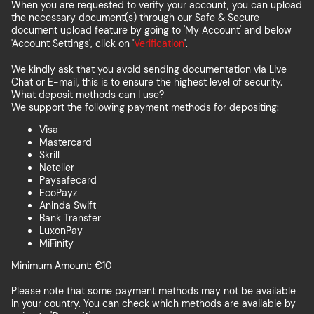
When you are requested to verify your account, you can upload
the necessary document(s) through our Safe & Secure
document upload feature by going to 'My Account' and below
'Account Settings', click on '
Verification
'.
We kindly ask that you avoid sending documentation via Live
Chat or E-mail, this is to ensure the highest level of security.
What deposit methods can I use?
We support the following payment methods for depositing:
Visa
Mastercard
Skrill
Neteller
Paysafecard
EcoPayz
Aninda Swift
Bank Transfer
LuxonPay
MiFinity
Minimum Amount: €10
Please note that some payment methods may not be available
in your country. You can check which methods are available by