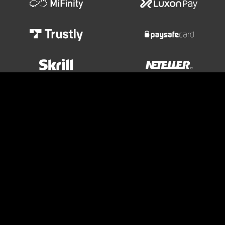
Sportsbook
Casino
Live
Poker
Popular
About
Casino
Odds
Bet
Play
Play
Affiliates
Play
Football
Now
Now
Online
Terms
Live
Tennis
Live
Slots
Tournaments
and
Casino
Basketball
Now
Jackpots
Rules
Conditions