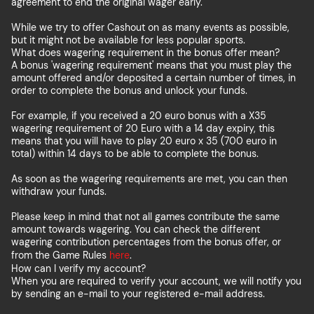
agreement to end the original wager early.
While we try to offer Cashout on as many events as possible,
but it might not be available for less popular sports.
What does wagering requirement in the bonus offer mean?
A bonus 'wagering requirement' means that you must play the
amount offered and/or deposited a certain number of times, in
order to complete the bonus and unlock your funds.
For example, if you received a 20 euro bonus with a X35
wagering requirement of 20 Euro with a 14 day expiry, this
means that you will have to play 20 euro x 35 (700 euro in
total) within 14 days to be able to complete the bonus.
As soon as the wagering requirements are met, you can then
withdraw your funds.
Please keep in mind that not all games contribute the same
amount towards wagering. You can check the different
wagering contribution percentages from the bonus offer, or
from the Game Rules
here
.
How can I verify my account?
When you are required to verify your account, we will notify you
by sending an e-mail to your registered e-mail address.