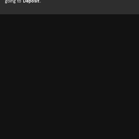
going to '
Deposit
'.