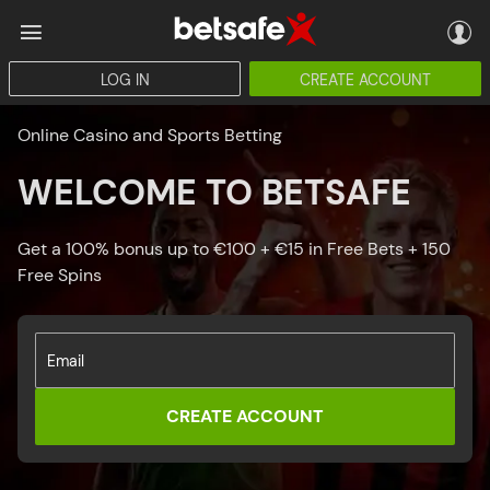
LOG IN
CREATE ACCOUNT
Online Casino and Sports Betting
WELCOME TO BETSAFE
Get a 100% bonus up to €100 + €15 in Free Bets + 150
Free Spins
Email
CREATE ACCOUNT