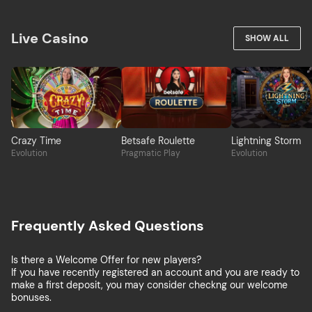
Live Casino
SHOW ALL
Crazy Time
Betsafe Roulette
Lightning Storm
Evolution
Pragmatic Play
Evolution
Frequently Asked Questions
Is there a Welcome Offer for new players?
If you have recently registered an account and you are ready to
make a first deposit, you may consider checkng our welcome
bonuses.