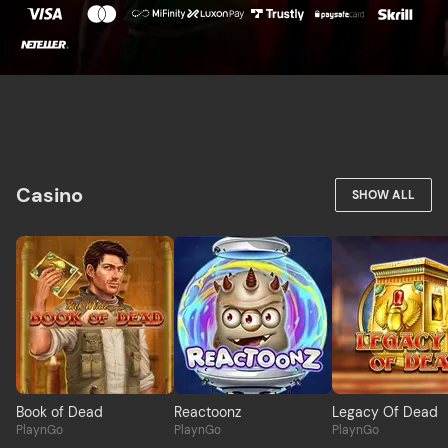
Casino
SHOW ALL
Book of Dead
Reactoonz
Legacy Of Dead
PlaynGo
PlaynGo
PlaynGo