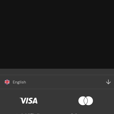
English